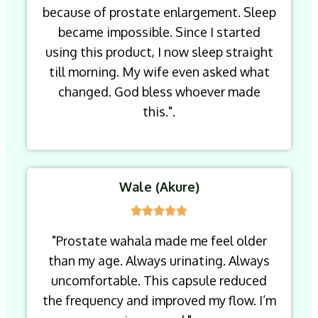
because of prostate enlargement. Sleep
became impossible. Since I started
using this product, I now sleep straight
till morning. My wife even asked what
changed. God bless whoever made
this.".
Wale (Akure)
"Prostate wahala made me feel older
than my age. Always urinating. Always
uncomfortable. This capsule reduced
the frequency and improved my flow. I’m