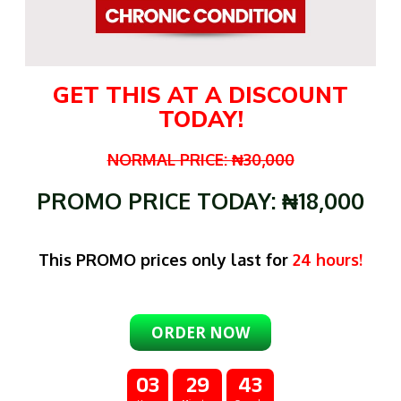
GET THIS AT A DISCOUNT
TODAY!
NORMAL PRICE: ₦30,000
PROMO PRICE TODAY: ₦18,000
This PROMO prices only last for
24 hours!
ORDER NOW
03
29
42