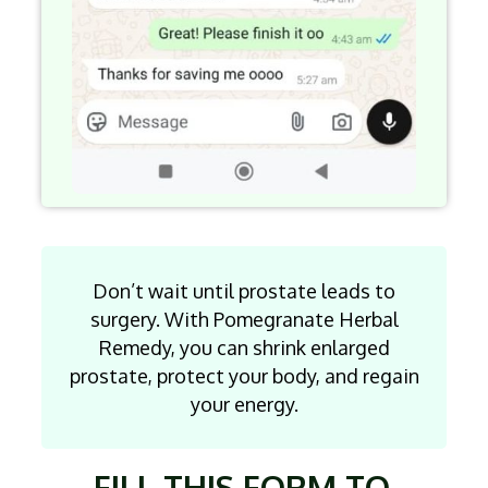
Don’t wait until prostate leads to
surgery. With Pomegranate Herbal
Remedy, you can shrink enlarged
prostate, protect your body, and regain
your energy.
FILL THIS FORM TO