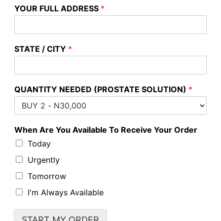
YOUR FULL ADDRESS
*
STATE / CITY
*
QUANTITY NEEDED (PROSTATE SOLUTION)
*
When Are You Available To Receive Your Order
Today
Urgently
Tomorrow
I'm Always Available
START MY ORDER