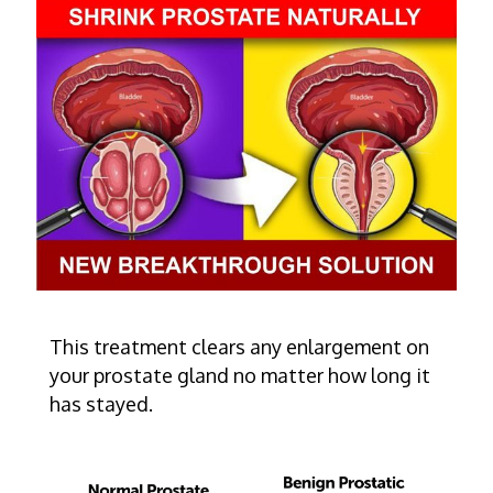
This treatment clears any enlargement on
your prostate gland no matter how long it
has stayed.