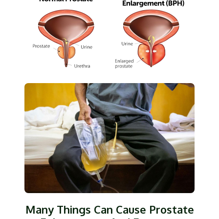
Many Things Can Cause Prostate