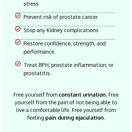
stress
Prevent risk of prostate cancer
Stop any Kidney complications
Restore confidence, strength, and
performance
Treat BPH, prostate inflammation, or
prostatitis.
Free yourself from
constant urination
. Free
yourself from the pain of not being able to
live a comfortable life. Free yourself from
feeling
pain during ejaculation
.