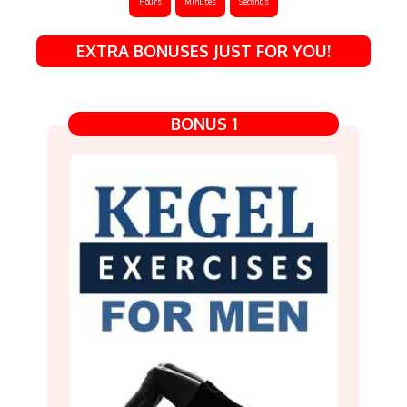
Hours
Minutes
Seconds
EXTRA BONUSES JUST FOR YOU!
BONUS 1