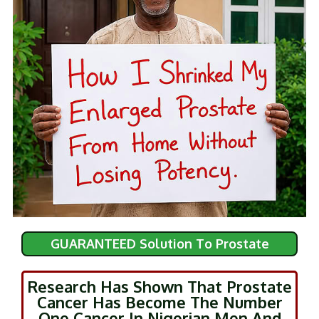
GUARANTEED Solution To Prostate
Research Has Shown That Prostate
Cancer Has Become The Number
One Cancer In Nigerian Men And