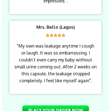
impressed.".
Mrs. Bello (Lagos)
"My own was leakage anytime I cough
or laugh. It was so embarrassing. I
couldn’t even carry my baby without
small urine coming out. After 2 weeks on
this capsule, the leakage stopped
completely. I feel like myself again".
PLACE YOUR ORDER NOW