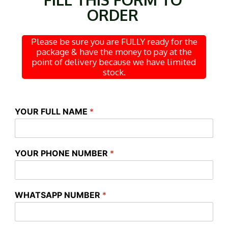
ORDER
Please be sure you are FULLY ready for the
package & have the money to pay at the
point of delivery because we have limited
stock.
YOUR FULL NAME
*
YOUR PHONE NUMBER
*
WHATSAPP NUMBER
*