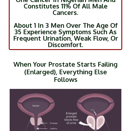
Constitutes 11% Of All Male
Cancers.
About 1 In 3 Men Over The Age Of
35 Experience Symptoms Such As
Frequent Urination, Weak Flow, Or
Discomfort.
When Your Prostate Starts Failing
(Enlarged), Everything Else
Follows