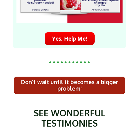
Yes, Help Me!
Don’t wait until it becomes a bigger
problem!
SEE WONDERFUL
TESTIMONIES