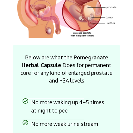
Below are what the
Pomegranate
Herbal Capsule
Does for permanent
cure for any kind of enlarged prostate
and PSA levels
No more waking up 4–5 times
at night to pee
No more weak urine stream