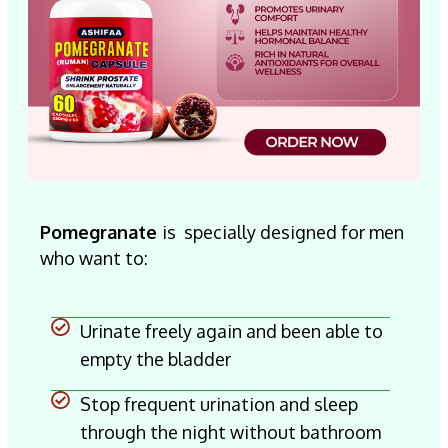
Pomegranate
is
specially designed for men
who want to:
Urinate freely again and been able to
empty the bladder
Stop frequent urination and sleep
through the night without bathroom