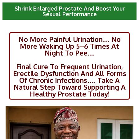
Shrink Enlarged Prostate And Boost Your
Sexual Performance
No More Painful Urination… No
More Waking Up 5–6 Times At
Night To Pee…
Final Cure To Frequent Urination,
Erectile Dysfunction And All Forms
Of Chronic Infections…. Take A
Natural Step Toward Supporting A
Healthy Prostate Today!