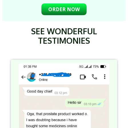
ORDER NOW
SEE WONDERFUL
TESTIMONIES