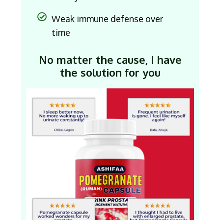
Weak immune defense over
time
No matter the cause, I have
the solution for you