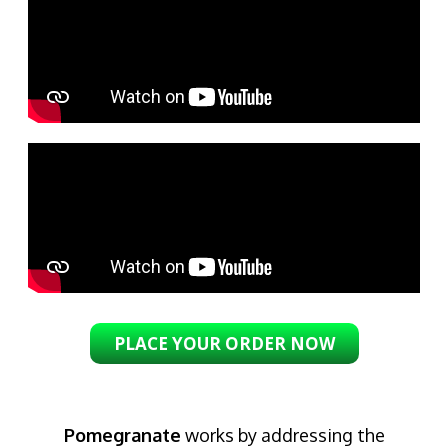
PLACE YOUR ORDER NOW
Pomegranate
works by addressing the