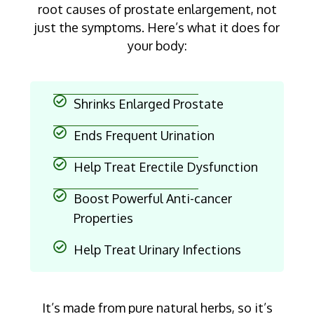
root causes of prostate enlargement, not
just the symptoms. Here’s what it does for
your body:
Shrinks Enlarged Prostate
Ends Frequent Urination
Help Treat Erectile Dysfunction
Boost Powerful Anti-cancer
Properties
Help Treat Urinary Infections
It’s made from pure natural herbs, so it’s