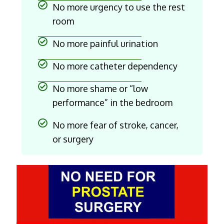
No more urgency to use the rest
room
No more painful urination
No more catheter dependency
No more shame or “low
performance” in the bedroom
No more fear of stroke, cancer,
or surgery