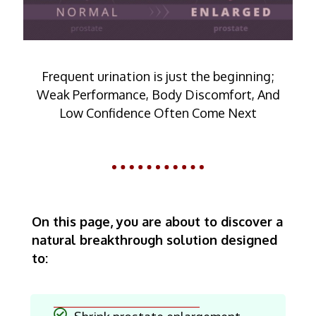
Frequent urination is just the beginning;
Weak Performance, Body Discomfort, And
Low Confidence Often Come Next
On this page, you are about to discover a
natural breakthrough solution designed
to: