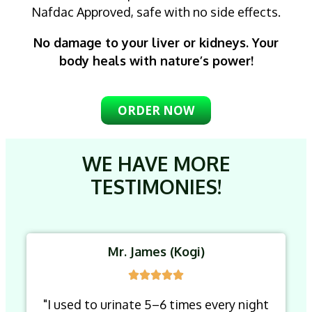
Nafdac Approved, safe with no side effects.
No damage to your liver or kidneys. Your
body heals with nature’s power!
ORDER NOW
WE HAVE MORE
TESTIMONIES!
Mr. James (Kogi)
"I used to urinate 5–6 times every night