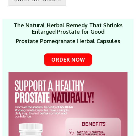
The Natural Herbal Remedy That Shrinks
Enlarged Prostate for Good
Prostate Pomegranate Herbal Capsules
ORDER NOW