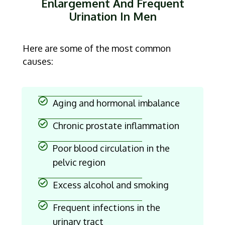
Enlargement And Frequent
Urination In Men
Here are some of the most common
causes:
Aging and hormonal imbalance
Chronic prostate inflammation
Poor blood circulation in the
pelvic region
Excess alcohol and smoking
Frequent infections in the
urinary tract