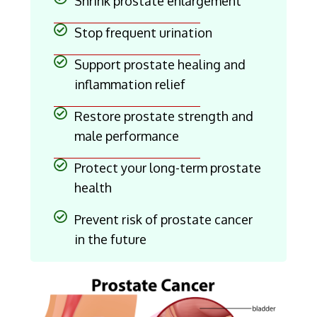
Shrink prostate enlargement
Stop frequent urination
Support prostate healing and
inflammation relief
Restore prostate strength and
male performance
Protect your long-term prostate
health
Prevent risk of prostate cancer
in the future