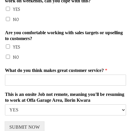
work on weekends, can you cope with this?
YES
NO
Are you comfortable working with sales targets or upselling
to customers?
YES
NO
What do you think makes great customer service?
*
This is an onsite Job not remote, meaning you'll be resuming
to work at Offa Garage Area, Ilorin Kwara
SUBMIT NOW