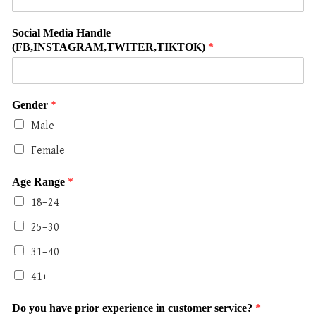
Social Media Handle
(FB,INSTAGRAM,TWITER,TIKTOK)
*
Gender
*
Male
Female
Age Range
*
18–24
25–30
31–40
41+
Do you have prior experience in customer service?
*