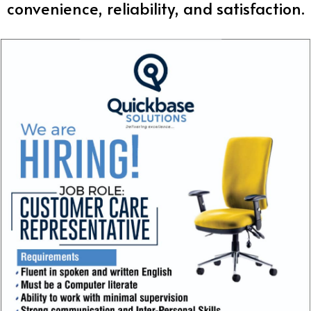
convenience, reliability, and satisfaction.