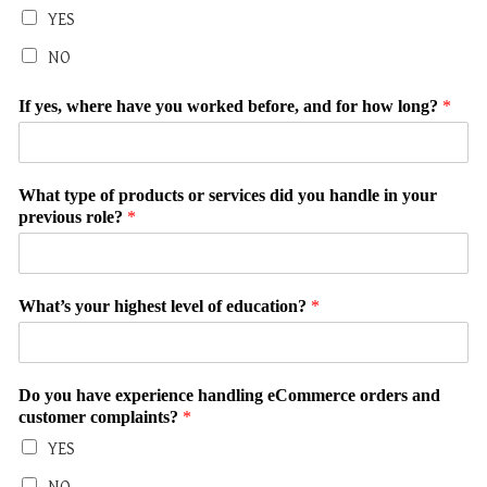
YES
NO
If yes, where have you worked before, and for how long?
*
What type of products or services did you handle in your
previous role?
*
What’s your highest level of education?
*
Do you have experience handling eCommerce orders and
customer complaints?
*
YES