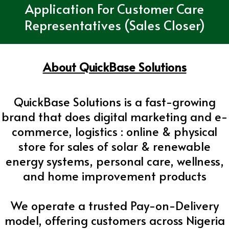
Application For Customer Care
Representatives (Sales Closer)
About QuickBase Solutions
QuickBase Solutions is a fast-growing
brand that does digital marketing and e-
commerce, logistics : online & physical
store for sales of solar & renewable
energy systems, personal care, wellness,
and home improvement products
We operate a trusted Pay-on-Delivery
model, offering customers across Nigeria