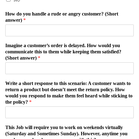
NO
How do you handle a rude or angry customer? (Short
answer)
*
Imagine a customer’s order is delayed. How would you
communicate this to them while keeping them satisfied?
(Short answer)
*
Write a short response to this scenario: A customer wants to
return a product but doesn’t meet the return policy. How
would you respond to make them feel heard while sticking to
the policy?
*
This Job will require you to work on weekends virtually
(Saturday and Sometimes Sunday). However, anytime you