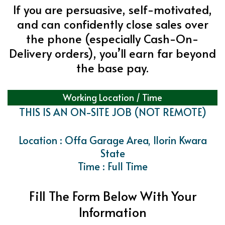
If you are persuasive, self-motivated,
and can confidently close sales over
the phone (especially Cash-On-
Delivery orders), you’ll earn far beyond
the base pay.
Working Location / Time
THIS IS AN ON-SITE JOB (NOT REMOTE)
Location : Offa Garage Area, Ilorin Kwara
State
Time : Full Time
Fill The Form Below With Your
Information