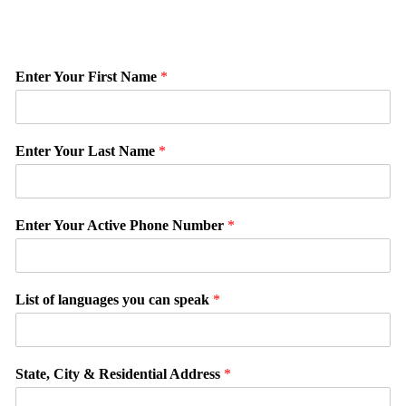
Enter Your First Name
*
Enter Your Last Name
*
Enter Your Active Phone Number
*
List of languages you can speak
*
State, City & Residential Address
*