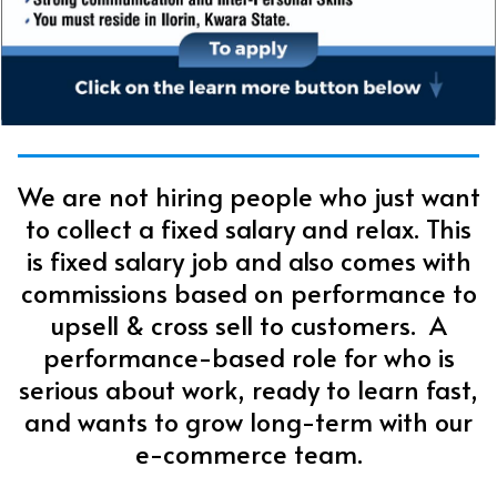
We are not hiring people who just want
to collect a fixed salary and relax. This
is fixed salary job and also comes with
commissions based on performance to
upsell & cross sell to customers. A
performance-based role for who is
serious about work, ready to learn fast,
and wants to grow long-term with our
e-commerce team.