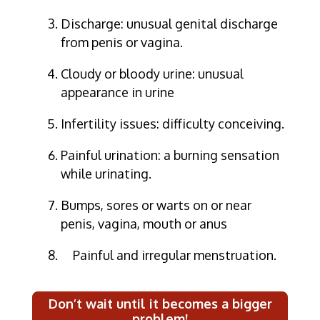
Discharge: unusual genital discharge
from penis or vagina.
Cloudy or bloody urine: unusual
appearance in urine
Infertility issues: difficulty conceiving.
Painful urination: a burning sensation
while urinating.
Bumps, sores or warts on or near
penis, vagina, mouth or anus
Painful and irregular menstruation.
Don’t wait until it becomes a bigger
problem!