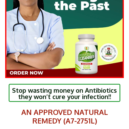
Stop wasting money on Antibiotics
they won’t cure your infection!!
AN APPROVED NATURAL
REMEDY (A7-2751L)