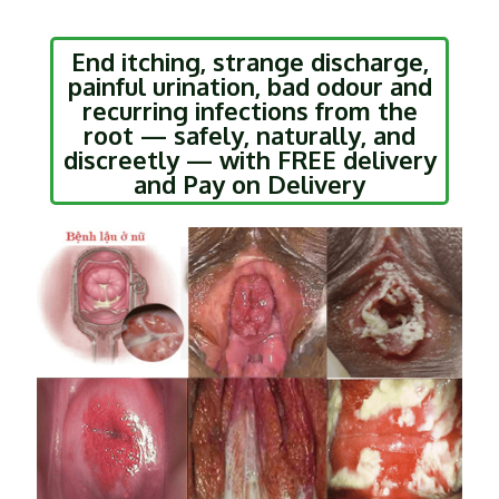
End itching, strange discharge,
painful urination, bad odour and
recurring infections from the
root — safely, naturally, and
discreetly — with FREE delivery
and Pay on Delivery