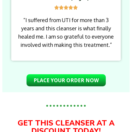
“I suffered from UTI for more than 3
years and this cleanser is what finally
healed me. I am so grateful to everyone
involved with making this treatment.”
PLACE YOUR ORDER NOW
GET THIS CLEANSER AT A
DISCOUNT TODAY!