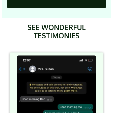
SEE WONDERFUL
TESTIMONIES