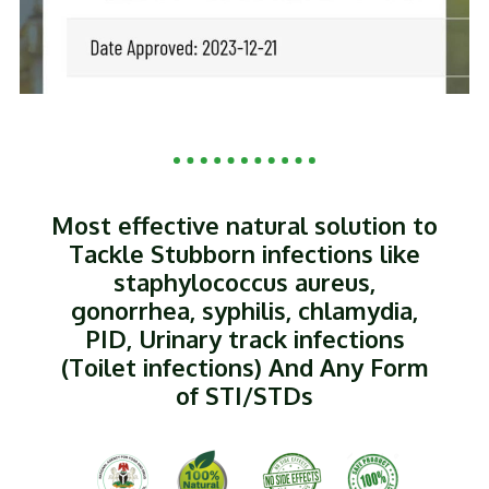
Most effective natural solution to
Tackle Stubborn infections like
staphylococcus aureus,
gonorrhea, syphilis, chlamydia,
PID, Urinary track infections
(Toilet infections) And Any Form
of STI/STDs