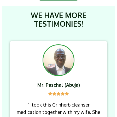
WE HAVE MORE
TESTIMONIES!
Mr. Paschal (Abuja)
“I took this Grinherb cleanser
medication together with my wife. She