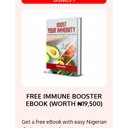
FREE IMMUNE BOOSTER
EBOOK (WORTH ₦19,500)
Get a free eBook with easy Nigerian