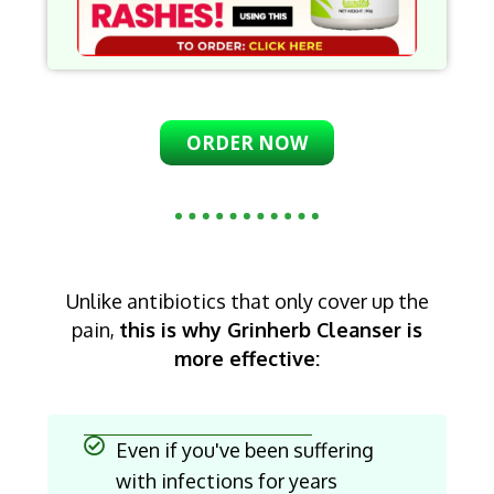
ORDER NOW
Unlike antibiotics that only cover up the
pain,
this is why Grinherb Cleanser is
more effective:
Even if you've been suffering
with infections for years