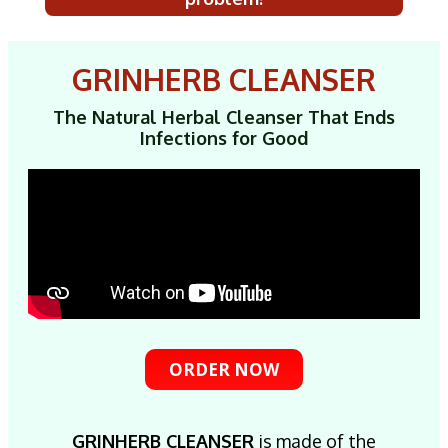
GRINHERB CLEANSER
The Natural Herbal Cleanser That Ends
Infections for Good
ORDER NOW
GRINHERB CLEANSER
is made of the