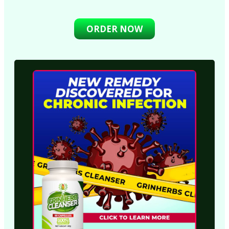
ORDER NOW