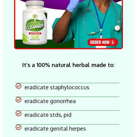
It’s a 100% natural herbal made to:
eradicate staphylococcus
eradicate gonorrhea
eradicate stds, pid
eradicate genital herpes