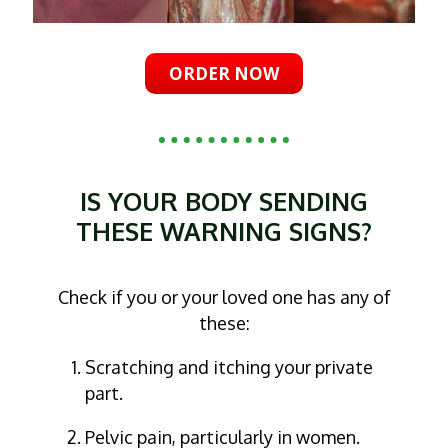
ORDER NOW
IS YOUR BODY SENDING
THESE WARNING SIGNS?
Check if you or your loved one has any of
these:
Scratching and itching your private
part.
Pelvic pain, particularly in women.