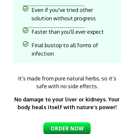
Even if you've tried other
solution without progress
Faster than you'll ever expect
Final bustop to all forms of
infection
It’s made from pure natural herbs, so it’s
safe with no side effects.
No damage to your liver or kidneys. Your
body heals itself with nature’s power!
ORDER NOW