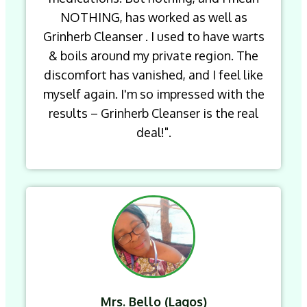
NOTHING, has worked as well as
Grinherb Cleanser . I used to have warts
& boils around my private region. The
discomfort has vanished, and I feel like
myself again. I'm so impressed with the
results – Grinherb Cleanser is the real
deal!".
Mrs. Bello (Lagos)