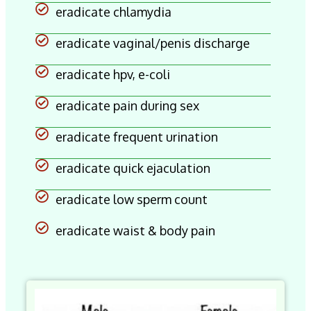
eradicate chlamydia
eradicate vaginal/penis discharge
eradicate hpv, e-coli
eradicate pain during sex
eradicate frequent urination
eradicate quick ejaculation
eradicate low sperm count
eradicate waist & body pain