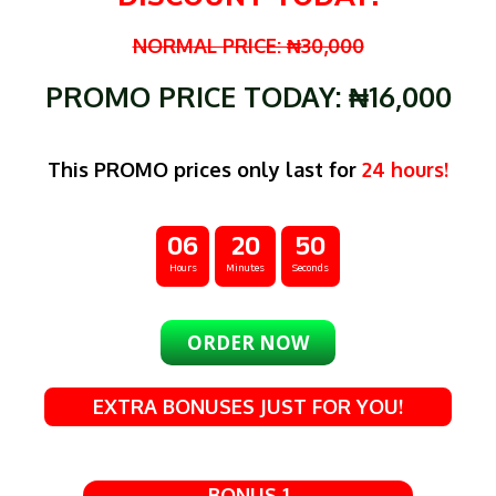
NORMAL PRICE: ₦30,000
PROMO PRICE TODAY: ₦16,000
This PROMO prices only last for
24 hours!
06
20
48
Hours
Minutes
Seconds
ORDER NOW
EXTRA BONUSES JUST FOR YOU!
BONUS 1