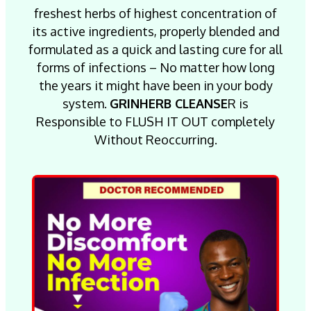
freshest herbs of highest concentration of
its active ingredients, properly blended and
formulated as a quick and lasting cure for all
forms of infections – No matter how long
the years it might have been in your body
system.
GRINHERB CLEANSE
R is
Responsible to FLUSH IT OUT completely
Without Reoccurring.