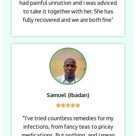
had painful urination and i was adviced
to take it together with her. She has
fully recovered and we are both fine”
Samuel (Ibadan)
"I've tried countless remedies for my
infections, from fancy teas to pricey
medications. But nothing, and I mean