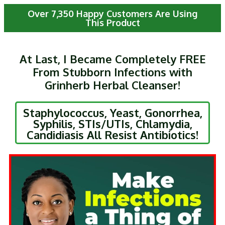
Over 7,350 Happy Customers Are Using
This Product
At Last, I Became Completely FREE
From Stubborn Infections with
Grinherb Herbal Cleanser!
Staphylococcus, Yeast, Gonorrhea,
Syphilis, STIs/UTIs, Chlamydia,
Candidiasis All Resist Antibiotics!