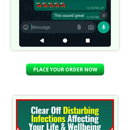
PLACE YOUR ORDER NOW