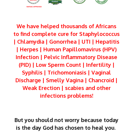
We have helped thousands of Africans
to find complete cure for Staphylococcus
| Chlamydia | Gonorrhea | UTI | Hepatitis
| Herpes | Human Papillomavirus (HPV)
Infection | Pelvic Inflammatory Disease
(PID) | Low Sperm Count | Infertility |
Syphilis | Trichomoniasis | Vaginal
Discharge | Smelly Vagina | Chancroid |
Weak Erection | scabies and other
infections problems!
But you should not worry because today
is the day God has chosen to heal you.