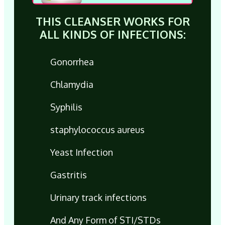
THIS CLEANSER WORKS FOR
ALL KINDS OF INFECTIONS:
Gonorrhea
Chlamydia
Syphilis
staphylococcus aureus
Yeast Infection
Gastritis
Urinary track infections
And Any Form of STI/STDs