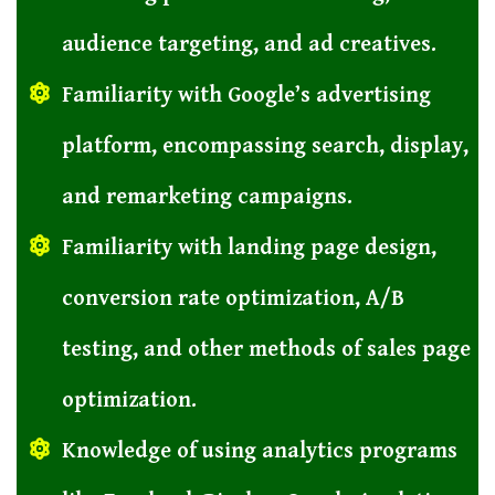
audience targeting, and ad creatives.
Familiarity with Google’s advertising
platform, encompassing search, display,
and remarketing campaigns.
Familiarity with landing page design,
conversion rate optimization, A/B
testing, and other methods of sales page
optimization.
Knowledge of using analytics programs