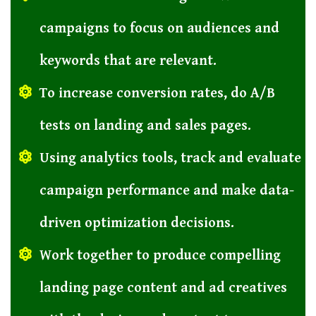
campaigns to focus on audiences and
keywords that are relevant.
To increase conversion rates, do A/B
tests on landing and sales pages.
Using analytics tools, track and evaluate
campaign performance and make data-
driven optimization decisions.
Work together to produce compelling
landing page content and ad creatives