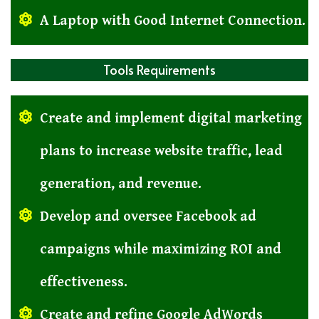
A Laptop with Good Internet Connection.
Tools Requirements
Create and implement digital marketing
plans to increase website traffic, lead
generation, and revenue.
Develop and oversee Facebook ad
campaigns while maximizing ROI and
effectiveness.
Create and refine Google AdWords