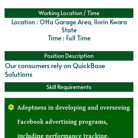
Working Location / Time
Location : Offa Garage Area, Ilorin Kwara
State
Time : Full Time
Position Description
Our consumers rely on QuickBase
Solutions
Skill Requirements
Adeptness in developing and overseeing
Facebook advertising programs,
including performance tracking,