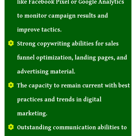
like Facebook Pixel or Google Analytics
to monitor campaign results and
improve tactics.
Strong copywriting abilities for sales
funnel optimization, landing pages, and
advertising material.
The capacity to remain current with best
practices and trends in digital
marketing.
Outstanding communication abilities to