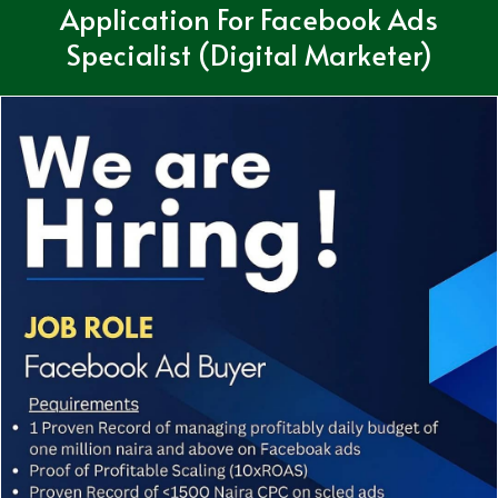
Application For Facebook Ads
Specialist (Digital Marketer)