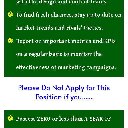
with the design and content teams.
To find fresh chances, stay up to date on
market trends and rivals’ tactics.
Report on important metrics and KPIs
on a regular basis to monitor the
effectiveness of marketing campaigns.
Please Do Not Apply for This
Position if you......
Possess ZERO or less than A YEAR OF