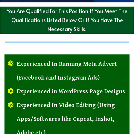
You Are Qualified For This Position If You Meet The
Qualifications Listed Below Or If You Have The
Necessary Skills.
Experienced In Running Meta Advert
(Facebook and Instagram Ads)
Experienced in WordPress Page Designs
Experienced In Video Editing (Using
Apps/Softwares like Capcut, Inshot,
Adobe etc)