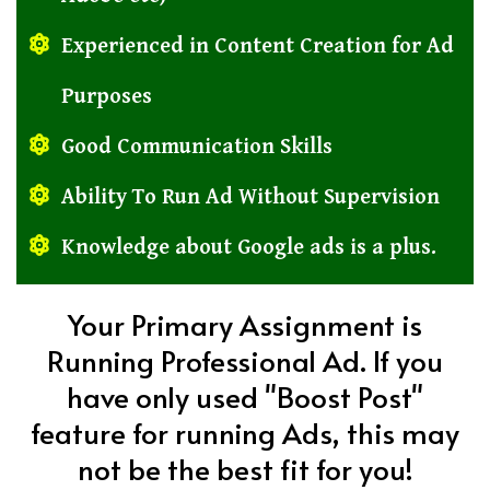
Experienced in Content Creation for Ad
Purposes
Good Communication Skills
Ability To Run Ad Without Supervision
Knowledge about Google ads is a plus.
Your Primary Assignment is
Running Professional Ad. If you
have only used "Boost Post"
feature for running Ads, this may
not be the best fit for you!