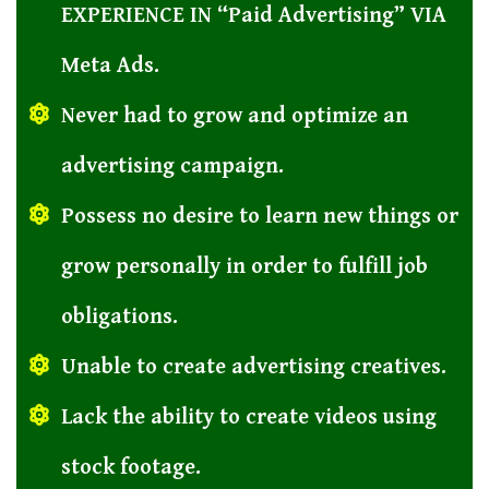
EXPERIENCE IN “Paid Advertising” VIA
Meta Ads.
Never had to grow and optimize an
advertising campaign.
Possess no desire to learn new things or
grow personally in order to fulfill job
obligations.
Unable to create advertising creatives.
Lack the ability to create videos using
stock footage.