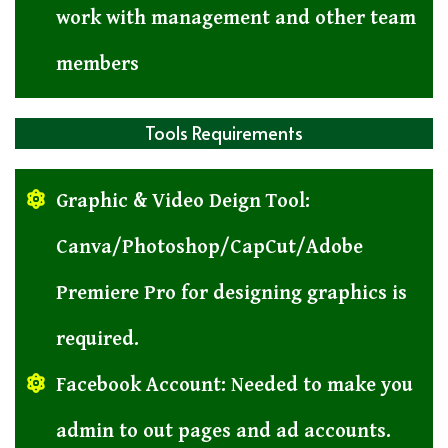
work with management and other team
members
Tools Requirements
Graphic & Video Deign Tool:
Canva/Photoshop/CapCut/Adobe
Premiere Pro for designing graphics is
required.
Facebook Account: Needed to make you
admin to out pages and ad accounts.