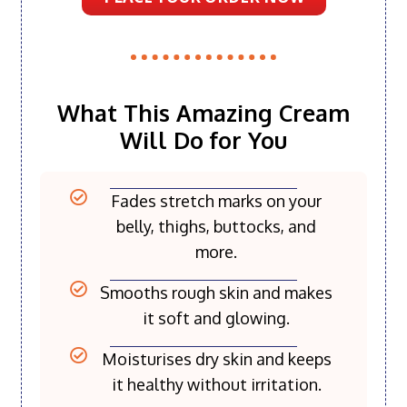
What This Amazing Cream
Will Do for You
Fades stretch marks on your
belly, thighs, buttocks, and
more.
Smooths rough skin and makes
it soft and glowing.
Moisturises dry skin and keeps
it healthy without irritation.