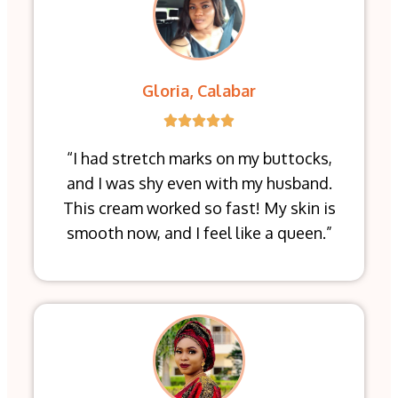
Gloria, Calabar
“I had stretch marks on my buttocks,
and I was shy even with my husband.
This cream worked so fast! My skin is
smooth now, and I feel like a queen.”