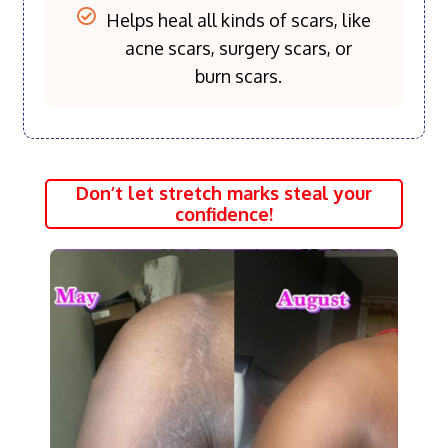
Helps heal all kinds of scars, like
acne scars, surgery scars, or
burn scars.
Don’t let stretch marks steal your
confidence!