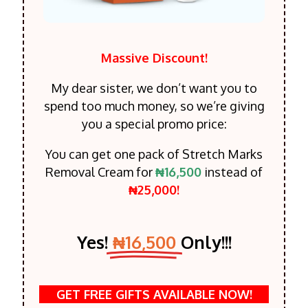
Massive Discount!
My dear sister, we don’t want you to
spend too much money, so we’re giving
you a special promo price:
You can get one pack of Stretch Marks
Removal Cream for
₦16,500
instead of
₦25,000!
Yes!
₦16,500
Only!!!
GET FREE GIFTS AVAILABLE NOW!