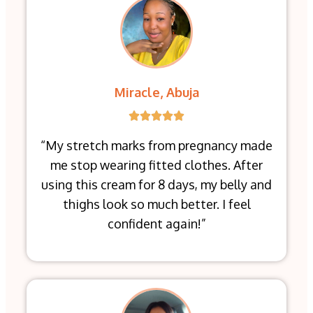
Miracle, Abuja
“My stretch marks from pregnancy made
me stop wearing fitted clothes. After
using this cream for 8 days, my belly and
thighs look so much better. I feel
confident again!”