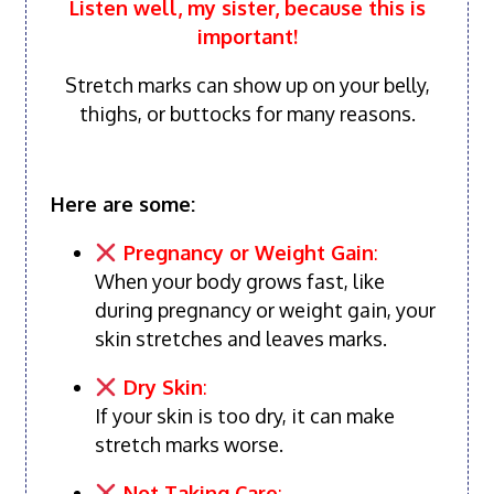
Listen well, my sister, because this is
important!
Stretch marks can show up on your belly,
thighs, or buttocks for many reasons.
Here are some:
Pregnancy or Weight Gain
:
When your body grows fast, like
during pregnancy or weight gain, your
skin stretches and leaves marks.
Dry Skin
:
If your skin is too dry, it can make
stretch marks worse.
Not Taking Care
: