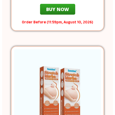
BUY NOW
Order Before (11:59pm, August 10, 2026)