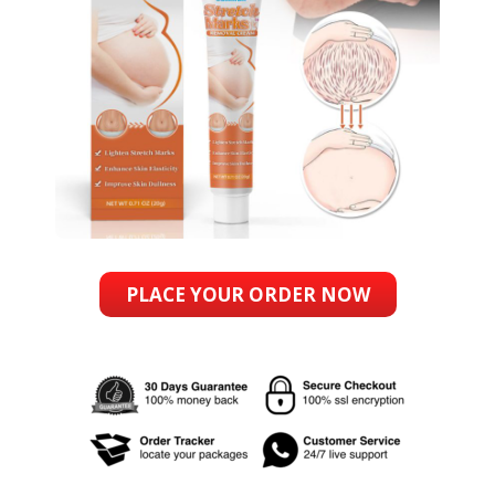
PLACE YOUR ORDER NOW