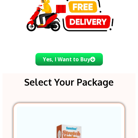
Yes, I Want to Buy
Select Your Package