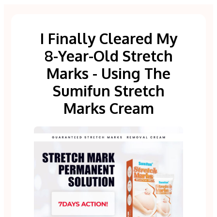
I Finally Cleared My
8-Year-Old Stretch
Marks - Using The
Sumifun Stretch
Marks Cream