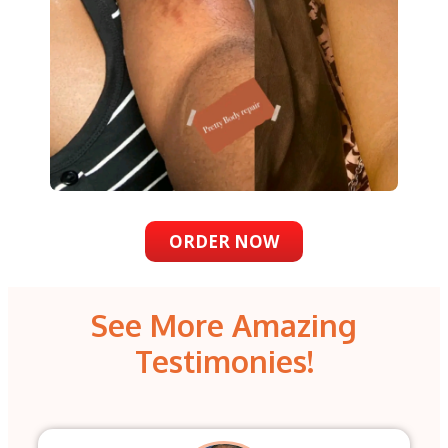
ORDER NOW
See More Amazing
Testimonies!