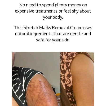
No need to spend plenty money on
expensive treatments or feel shy about
your body.
This Stretch Marks Removal Cream uses
natural ingredients that are gentle and
safe for your skin.