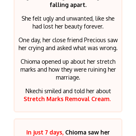
falling apart.
She felt ugly and unwanted, like she
had lost her beauty forever.
One day, her close friend Precious saw
her crying and asked what was wrong.
Chioma opened up about her stretch
marks and how they were ruining her
marriage.
Nkechi smiled and told her about
Stretch Marks Removal Cream
.
In just 7 days,
Chioma saw her