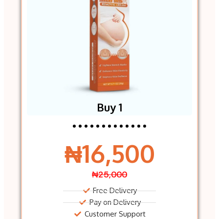
Buy 1
₦16,500
₦25,000
Free Delivery
Pay on Delivery
Customer Support