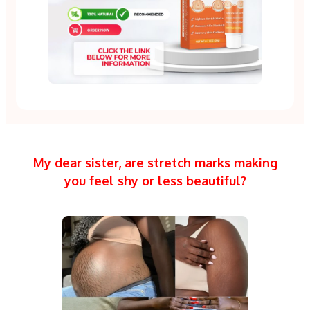
My dear sister, are stretch marks making
you feel shy or less beautiful?