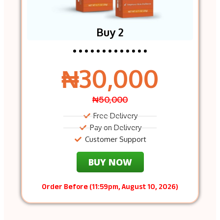
Buy 2
₦30,000
₦50,000
Free Delivery
Pay on Delivery
Customer Support
BUY NOW
Order Before (11:59pm, August 10, 2026)