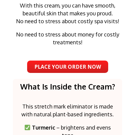
With this cream, you can have smooth,
beautiful skin that makes you proud.
No need to stress about costly spa visits!
No need to stress about money for costly
treatments!
PLACE YOUR ORDER NOW
What Is Inside the Cream?
This stretch mark eliminator is made
with natural plant-based ingredients.
Turmeric
– brightens and evens