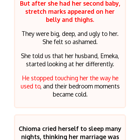
But after she had her second baby,
stretch marks appeared on her
belly and thighs.
They were big, deep, and ugly to her.
She felt so ashamed.
She told us that her husband, Emeka,
started looking at her differently.
He stopped touching her the way he
used to
, and their bedroom moments
became cold.
Chioma cried herself to sleep many
nights, thinking her marriage was