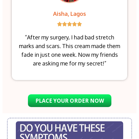
Aisha, Lagos
“After my surgery, I had bad stretch
marks and scars. This cream made them
fade in just one week. Now my friends
are asking me for my secret!”
PLACE YOUR ORDER NOW