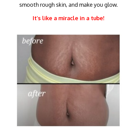
smooth rough skin, and make you glow.
It’s like a miracle in a tube!