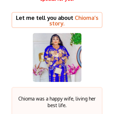
Let me tell you about
Chioma’s
story.
Chioma was a happy wife, living her
best life.