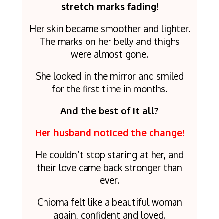
stretch marks fading!
Her skin became smoother and lighter.
The marks on her belly and thighs
were almost gone.
She looked in the mirror and smiled
for the first time in months.
And the best of it all?
Her husband noticed the change!
He couldn’t stop staring at her, and
their love came back stronger than
ever.
Chioma felt like a beautiful woman
again, confident and loved.