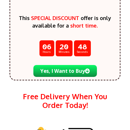
This
SPECIAL DISCOUNT
offer is only
available for a
short time.
06
20
46
Hours
Minutes
Seconds
Yes, I Want to Buy
Free Delivery When You
Order Today!