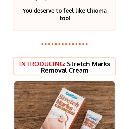
You deserve to feel like Chioma
too!
INTRODUCING:
Stretch Marks
Removal Cream