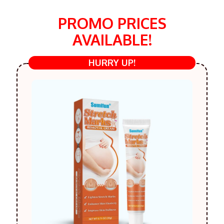
PROMO PRICES
AVAILABLE!
HURRY UP!