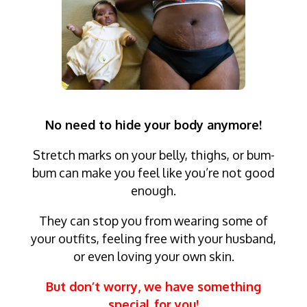
No need to hide your body anymore!
Stretch marks on your belly, thighs, or bum-
bum can make you feel like you’re not good
enough.
They can stop you from wearing some of
your outfits, feeling free with your husband,
or even loving your own skin.
But don’t worry, we have something
special for you!