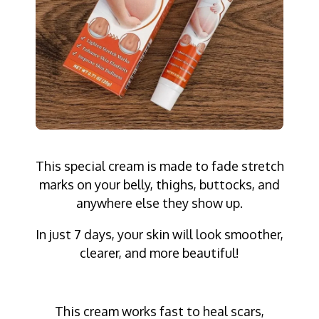
This special cream is made to fade stretch
marks on your belly, thighs, buttocks, and
anywhere else they show up.
In just 7 days, your skin will look smoother,
clearer, and more beautiful!
This cream works fast to heal scars,