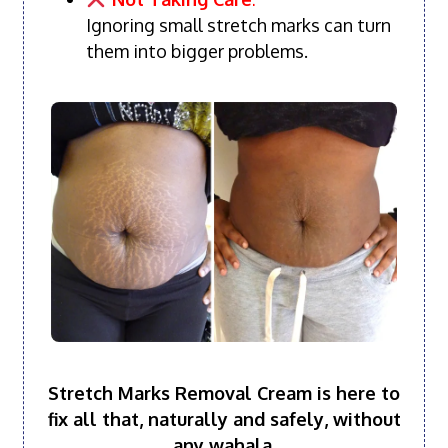
Ignoring small stretch marks can turn
them into bigger problems.
Stretch Marks Removal Cream is here to
fix all that, naturally and safely, without
any wahala.