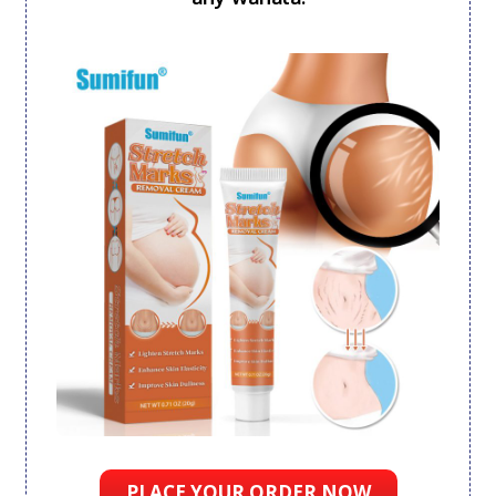
PLACE YOUR ORDER NOW