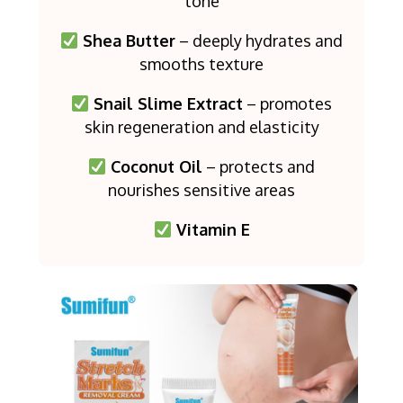
tone
Shea Butter
– deeply hydrates and
smooths texture
Snail Slime Extract
– promotes
skin regeneration and elasticity
Coconut Oil
– protects and
nourishes sensitive areas
Vitamin E